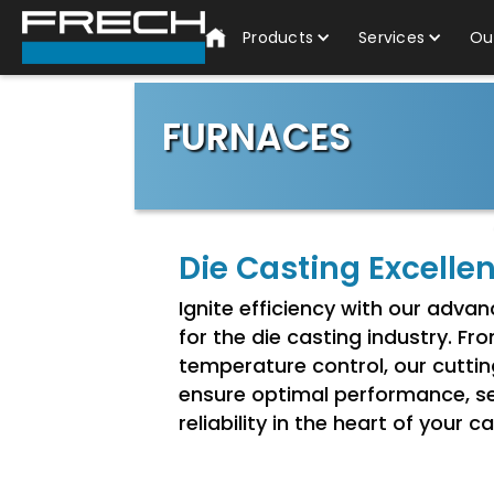
Products
Services
Ou
FURNACES
Die Casting Excelle
Ignite efficiency with our adv
for the die casting industry. Fr
temperature control, our cutti
ensure optimal performance, se
reliability in the heart of your 