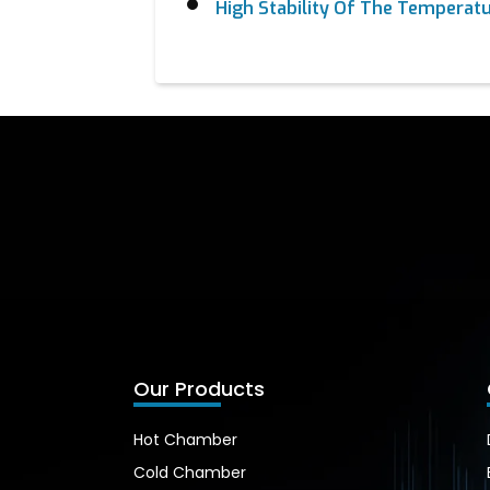
High Stability Of The Temperatu
Our Products
Hot Chamber
Cold Chamber