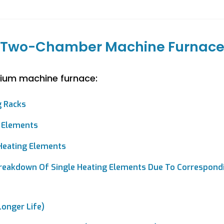
Two-Chamber Machine Furnac
ium machine furnace:
g Racks
 Elements
 Heating Elements
reakdown Of Single Heating Elements Due To Correspondi
onger Life)