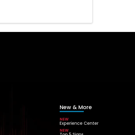
New & More
NEW
Experience Center
NEW
Top 5 Signs