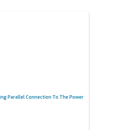
e
ng Parallel Connection To The Power