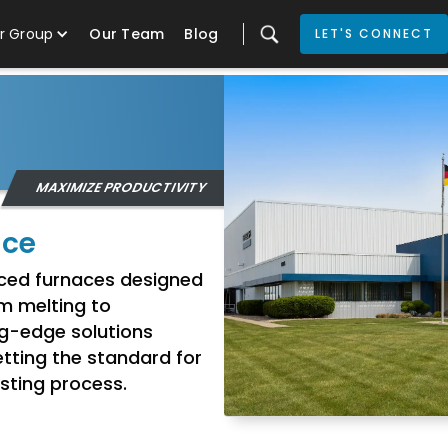
r Group
Our Team
Blog
LET'S CONNECT
MAXIMIZE PRODUCTIVITY
nce
anced furnaces designed
om melting to
ng-edge solutions
tting the standard for
casting process.