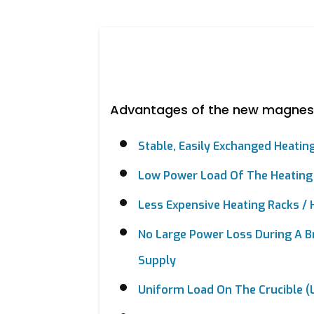
Advantages of the new magnes
Stable, Easily Exchanged Heatin
Low Power Load Of The Heating
Less Expensive Heating Racks /
No Large Power Loss During A B
Supply
Uniform Load On The Crucible (l