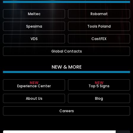
Meltec
Robamat
Spesima
Tools Poland
VDS
CastFEX
Global Contacts
NEW & MORE
NEW
NEW
Experience Center
Top 5 Signs
About Us
Blog
Careers