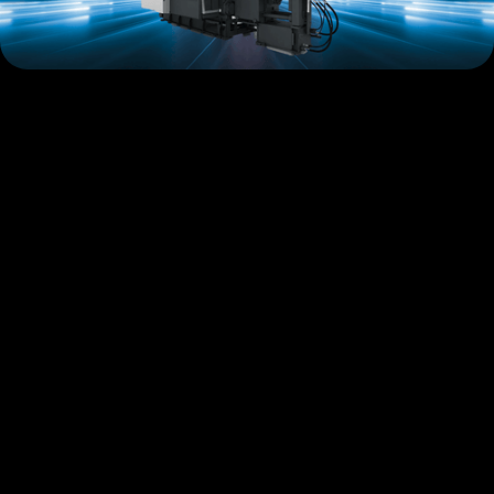
GDK-Series