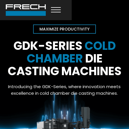
MAXIMIZE PRODUCTIVITY
GDK-SERIES
COLD
CHAMBER
DIE
CASTING MACHINES
Introducing the GDK-Series, where innovation meets
excellence in cold chamber die casting machines.