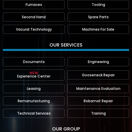
Furnaces
Tooling
Second Hand
Spare Parts
Vacural Technology
Machines For Sale
OUR SERVICES
Documents
Engineering
NEW
Gooseneck Repair
Experience Center
Leasing
Maintenance Evaluation
Remanufacturing
Robamat Repair
Technical Services
Training
OUR GROUP