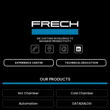
DIE CASTING EXCELLENCE TO
MAXIMIZE PRODUCTIVITY
EXPERIENCE CENTER
TECHNICAL EDUCATION
OUR PRODUCTS
Hot Chamber
Cold Chamber
Automation
DATADIALOG