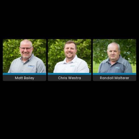
Matt Bailey
Chris Westra
Randall Malterer