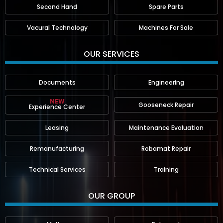
Second Hand
Spare Parts
Vacural Technology
Machines For Sale
OUR SERVICES
Documents
Engineering
NEW
Gooseneck Repair
Experience Center
Leasing
Maintenance Evaluation
Remanufacturing
Robamat Repair
Technical Services
Training
OUR GROUP