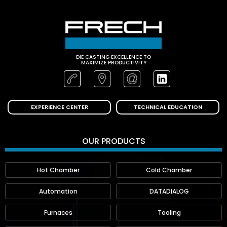
DIE CASTING EXCELLENCE TO
MAXIMIZE PRODUCTIVITY
EXPERIENCE CENTER
TECHNICAL EDUCATION
OUR PRODUCTS
Hot Chamber
Cold Chamber
Automation
DATADIALOG
Furnaces
Tooling