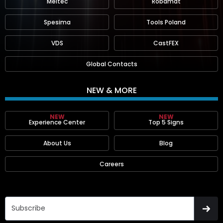
Meltec
Robamat
Spesima
Tools Poland
VDS
CastFEX
Global Contacts
NEW & MORE
NEW
NEW
Experience Center
Top 5 Signs
About Us
Blog
Careers