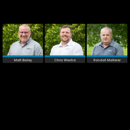
Matt Bailey
Chris Westra
Randall Malterer