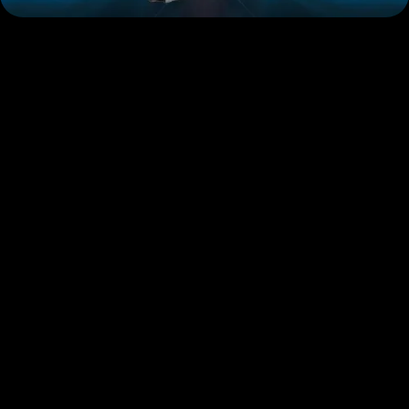
GDK-Series
K-Series