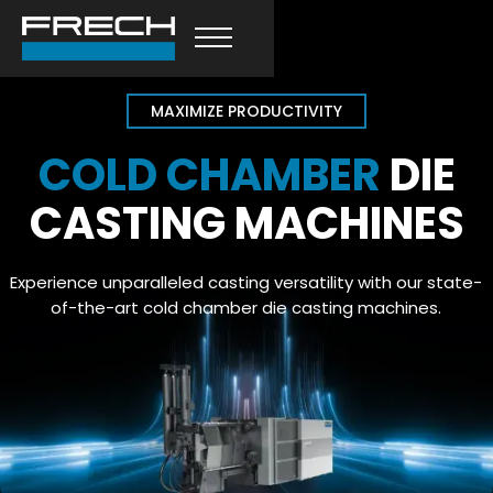
MAXIMIZE PRODUCTIVITY
COLD CHAMBER
DIE
CASTING MACHINES
Experience unparalleled casting versatility with our state-
of-the-art cold chamber die casting machines.