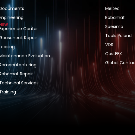
Documents
Meltec
Engineering
Robamat
NEW
Spesima
Experience Center
Tools Poland
Gooseneck Repair
VDS
Leasing
CastFEX
Maintenance Evaluation
Global Contac
Remanufacturing
Robamat Repair
Technical Services
Training