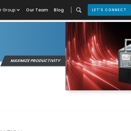
r Group
Our Team
Blog
LET'S CONNECT
MAXIMIZE PRODUCTIVITY