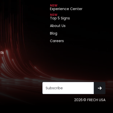
NEW
Experience Center
NEW
Top 5 Signs
About Us
Blog
Careers
ts
2026
© FRECH USA