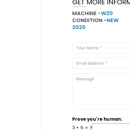
GET MORE INFOR
MACHINE -
W20
CONDITION -
NEW
2020
Prove you're human:
3 + 5 = ?