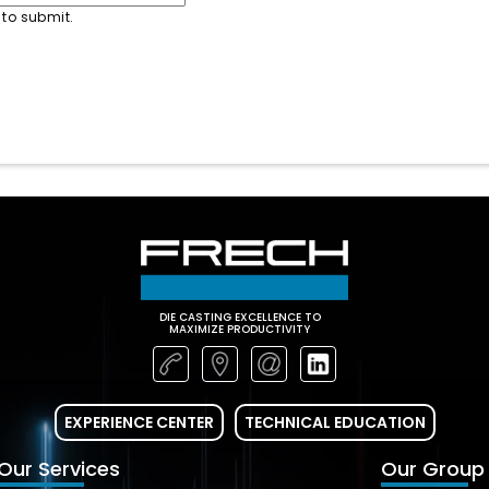
 to submit.
DIE CASTING EXCELLENCE TO
MAXIMIZE PRODUCTIVITY
EXPERIENCE CENTER
TECHNICAL EDUCATION
Our Services
Our Group