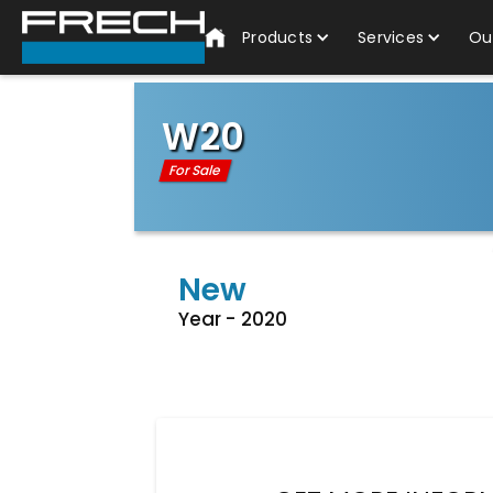
Products
Services
Ou
W20
For Sale
New
Year -
2020