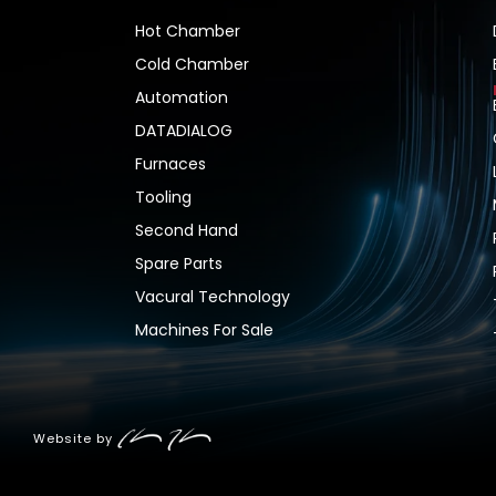
Hot Chamber
Cold Chamber
Automation
DATADIALOG
Furnaces
Tooling
Second Hand
Spare Parts
Vacural Technology
Machines For Sale
Website by