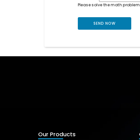
Please solve the math problem
Our Products