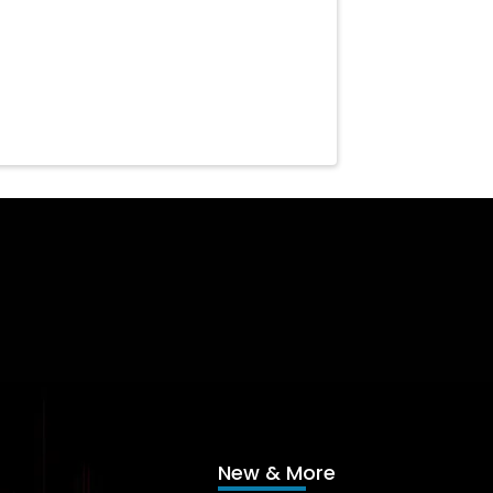
New & More