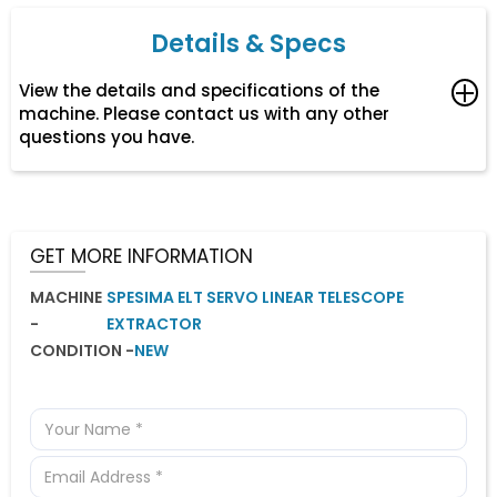
Details & Specs
View the details and specifications of the
machine. Please contact us with any other
questions you have.
Suitable for hot chamber machines up to 200 tons.
GET MORE INFORMATION
MACHINE
SPESIMA ELT SERVO LINEAR TELESCOPE
-
EXTRACTOR
CONDITION -
NEW