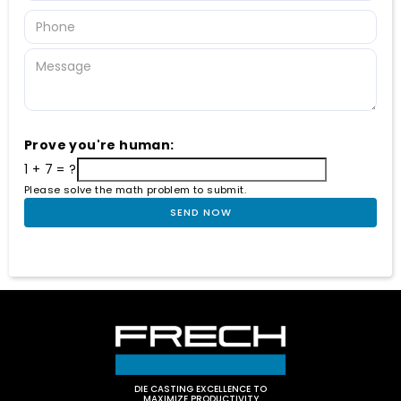
Prove you're human:
1 + 7 = ?
Please solve the math problem to submit.
DIE CASTING EXCELLENCE TO
MAXIMIZE PRODUCTIVITY