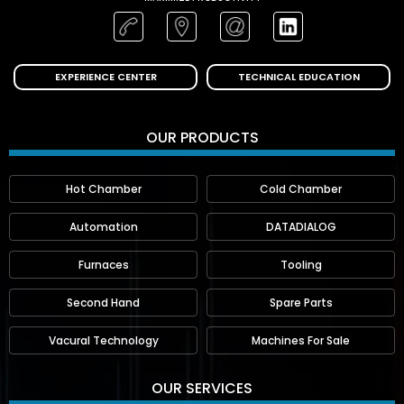
EXPERIENCE CENTER
TECHNICAL EDUCATION
OUR PRODUCTS
Hot Chamber
Cold Chamber
Automation
DATADIALOG
Furnaces
Tooling
Second Hand
Spare Parts
Vacural Technology
Machines For Sale
OUR SERVICES