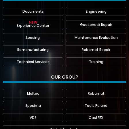
Documents
Engineering
NEW
Gooseneck Repair
Experience Center
Leasing
Maintenance Evaluation
Remanufacturing
Robamat Repair
Technical Services
Training
OUR GROUP
Meltec
Robamat
Spesima
Tools Poland
VDS
CastFEX