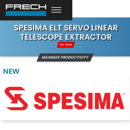
SPESIMA ELT SERVO LINEAR
TELESCOPE EXTRACTOR
For Sale
MAXIMIZE PRODUCTIVITY
NEW