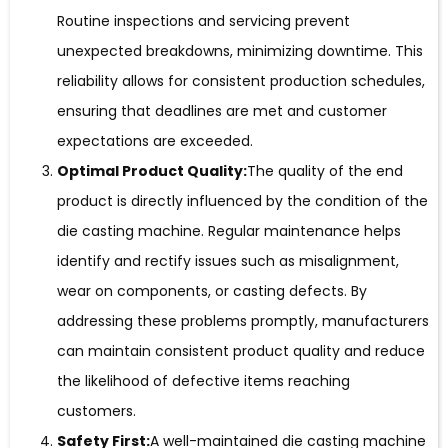
Routine inspections and servicing prevent
unexpected breakdowns, minimizing downtime. This
reliability allows for consistent production schedules,
ensuring that deadlines are met and customer
expectations are exceeded.
Optimal Product Quality:
The quality of the end
product is directly influenced by the condition of the
die casting machine. Regular maintenance helps
identify and rectify issues such as misalignment,
wear on components, or casting defects. By
addressing these problems promptly, manufacturers
can maintain consistent product quality and reduce
the likelihood of defective items reaching
customers.
Safety First:
A well-maintained die casting machine