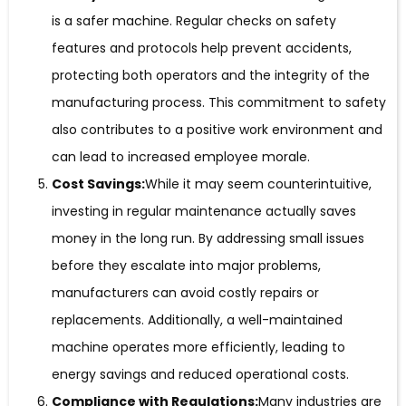
is a safer machine. Regular checks on safety
features and protocols help prevent accidents,
protecting both operators and the integrity of the
manufacturing process. This commitment to safety
also contributes to a positive work environment and
can lead to increased employee morale.
Cost Savings:
While it may seem counterintuitive,
investing in regular maintenance actually saves
money in the long run. By addressing small issues
before they escalate into major problems,
manufacturers can avoid costly repairs or
replacements. Additionally, a well-maintained
machine operates more efficiently, leading to
energy savings and reduced operational costs.
Compliance with Regulations:
Many industries are