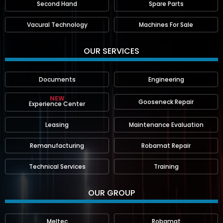
Second Hand
Spare Parts
Vacural Technology
Machines For Sale
OUR SERVICES
Documents
Engineering
NEW
Gooseneck Repair
Experience Center
Leasing
Maintenance Evaluation
Remanufacturing
Robamat Repair
Technical Services
Training
OUR GROUP
Meltec
Robamat