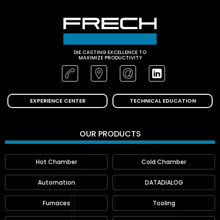
DIE CASTING EXCELLENCE TO
MAXIMIZE PRODUCTIVITY
EXPERIENCE CENTER
TECHNICAL EDUCATION
OUR PRODUCTS
Hot Chamber
Cold Chamber
Automation
DATADIALOG
Furnaces
Tooling