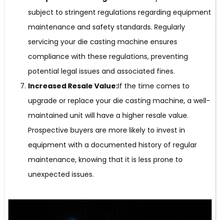
subject to stringent regulations regarding equipment
maintenance and safety standards. Regularly
servicing your die casting machine ensures
compliance with these regulations, preventing
potential legal issues and associated fines.
Increased Resale Value:
If the time comes to
upgrade or replace your die casting machine, a well-
maintained unit will have a higher resale value.
Prospective buyers are more likely to invest in
equipment with a documented history of regular
maintenance, knowing that it is less prone to
unexpected issues.