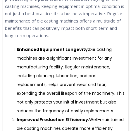
casting machines, keeping equipment in optimal condition is
not just a best practice; it's a business imperative. Regular
maintenance of die casting machines offers a multitude of
benefits that can positively impact both short-term and
long-term operations.
Enhanced Equipment Longevity:
Die casting
machines are a significant investment for any
manufacturing facility. Regular maintenance,
including cleaning, lubrication, and part
replacements, helps prevent wear and tear,
extending the overall lifespan of the machinery. This
not only protects your initial investment but also
reduces the frequency of costly replacements.
Improved Production Efficiency:
Well-maintained
die casting machines operate more efficiently.