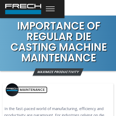
IMPORTANCE OF
REGULAR DIE
CASTING MACHINE
MAINTENANCE
MAXIMIZE PRODUCTIVITY
MAINTENANCE
In the fast-paced world of manufacturing, efficiency and
productivity are paramount. For industries relying on die