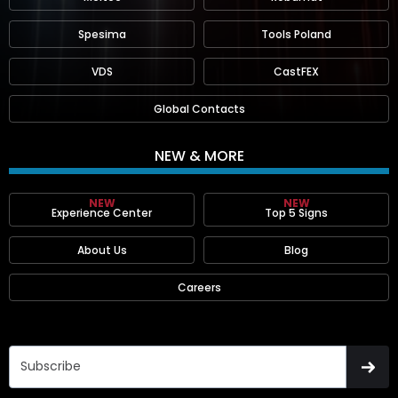
Spesima
Tools Poland
VDS
CastFEX
Global Contacts
NEW & MORE
NEW
NEW
Experience Center
Top 5 Signs
About Us
Blog
Careers