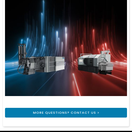
MORE QUESTIONS? CONTACT US >