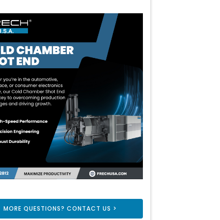
MORE QUESTIONS? CONTACT US >