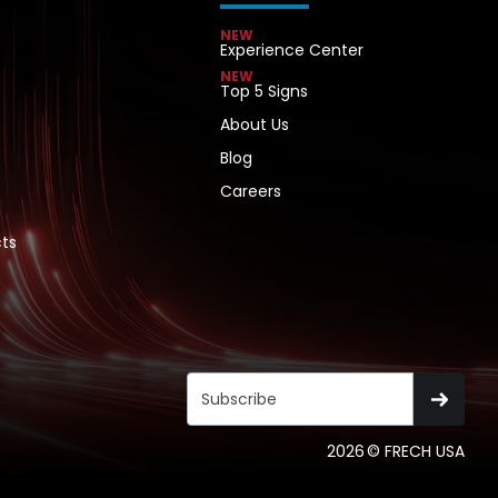
NEW
Experience Center
NEW
Top 5 Signs
About Us
Blog
Careers
ts
2026
© FRECH USA