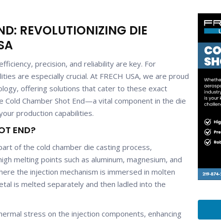
D: REVOLUTIONIZING DIE
SA
ficiency, precision, and reliability are key. For
alities are especially crucial. At FRECH USA, we are proud
ology, offering solutions that cater to these exact
the Cold Chamber Shot End—a vital component in the die
our production capabilities.
OT END?
part of the cold chamber die casting process,
h high melting points such as aluminum, magnesium, and
ere the injection mechanism is immersed in molten
tal is melted separately and then ladled into the
 thermal stress on the injection components, enhancing