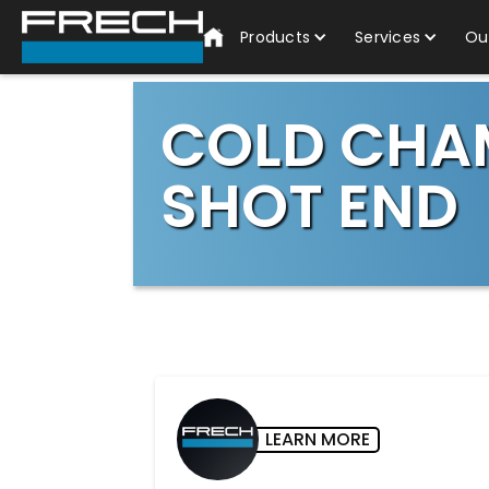
Products
Services
Ou
COLD CHA
SHOT END
LEARN MORE