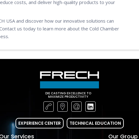
reduce costs, and deliver high-quality products to your
ECH USA and discover how our innovative solutions can
Contact us today to learn more about the Cold Chamber
ness.
DIE CASTING EXCELLENCE TO
MAXIMIZE PRODUCTIVITY
EXPERIENCE CENTER
TECHNICAL EDUCATION
Our Services
Our Group