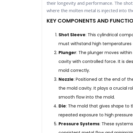
their longevity and performance. The shot 
where the molten metal is injected into th
KEY COMPONENTS AND FUNCTIO
Shot Sleeve
: This cylindrical com
must withstand high temperatures a
Plunger
: The plunger moves within
cavity with controlled force. It is d
mold correctly.
Nozzle
: Positioned at the end of t
the mold cavity. It plays a crucial 
smooth flow into the mold.
Die
: The mold that gives shape to 
repeated exposure to high pressure
Pressure Systems
: These systems
consistent metal flow and minimizing