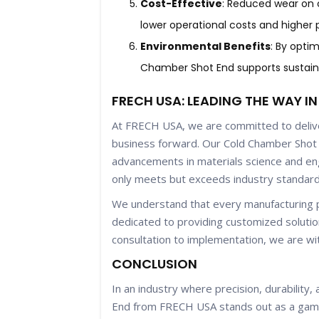
Cost-Effective
: Reduced wear on 
lower operational costs and higher pr
Environmental Benefits
: By opti
Chamber Shot End supports sustain
FRECH USA: LEADING THE WAY I
At FRECH USA, we are committed to deliver
business forward. Our Cold Chamber Shot 
advancements in materials science and eng
only meets but exceeds industry standard
We understand that every manufacturing p
dedicated to providing customized solutio
consultation to implementation, we are wi
CONCLUSION
In an industry where precision, durability
End from FRECH USA stands out as a game