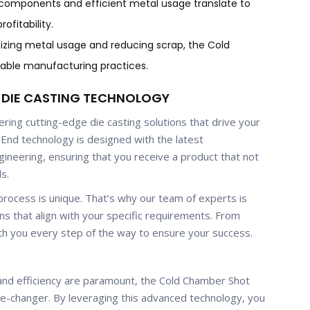
components and efficient metal usage translate to
ofitability.
mizing metal usage and reducing scrap, the Cold
able manufacturing practices.
N DIE CASTING TECHNOLOGY
ing cutting-edge die casting solutions that drive your
End technology is designed with the latest
ineering, ensuring that you receive a product that not
s.
rocess is unique. That’s why our team of experts is
ns that align with your specific requirements. From
th you every step of the way to ensure your success.
, and efficiency are paramount, the Cold Chamber Shot
-changer. By leveraging this advanced technology, you