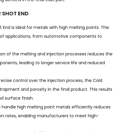
R SHOT END
End is ideal for metals with high melting points. This
e of applications, from automotive components to
ion of the melting and injection processes reduces the
onents, leading to longer service life and reduced
precise control over the injection process, the Cold
apment and porosity in the final product. This results
d surface finish.
to handle high melting point metals efficiently reduces
on rates, enabling manufacturers to meet high-