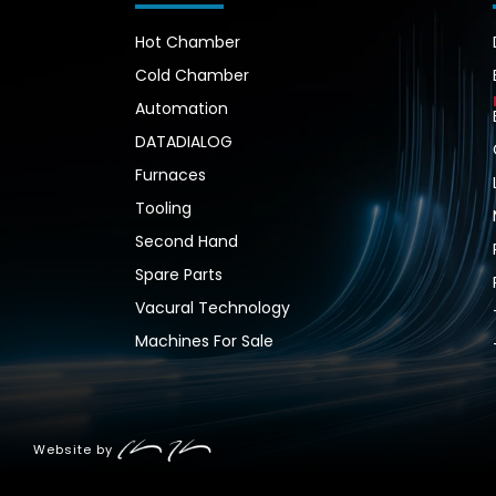
Hot Chamber
Cold Chamber
Automation
DATADIALOG
Furnaces
Tooling
Second Hand
Spare Parts
Vacural Technology
Machines For Sale
Website by