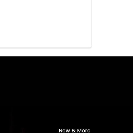
New & More