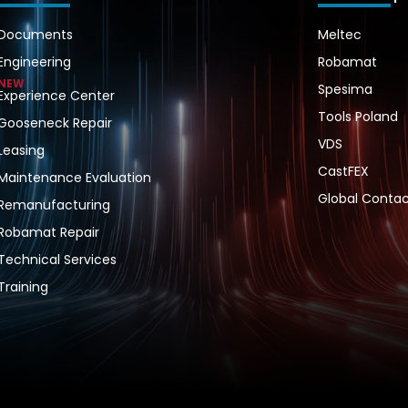
Documents
Meltec
Engineering
Robamat
NEW
Spesima
Experience Center
Tools Poland
Gooseneck Repair
VDS
Leasing
CastFEX
Maintenance Evaluation
Global Contac
Remanufacturing
Robamat Repair
Technical Services
Training