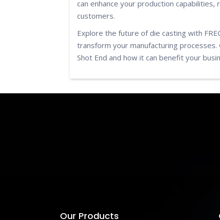
can enhance your production capabilities, 
customers.
Explore the future of die casting with FR
transform your manufacturing processes. 
Shot End and how it can benefit your busi
Our Products