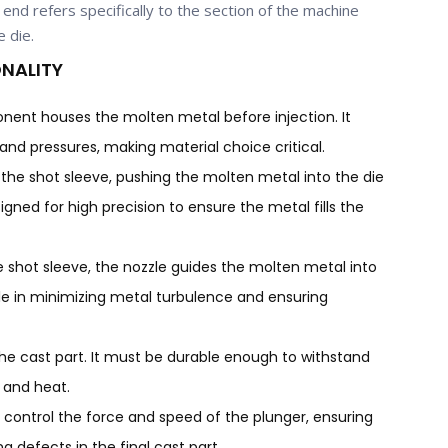
end refers specifically to the section of the machine
e die.
NALITY
ponent houses the molten metal before injection. It
nd pressures, making material choice critical.
 the shot sleeve, pushing the molten metal into the die
esigned for high precision to ensure the metal fills the
he shot sleeve, the nozzle guides the molten metal into
role in minimizing metal turbulence and ensuring
the cast part. It must be durable enough to withstand
 and heat.
 control the force and speed of the plunger, ensuring
 defects in the final cast part.