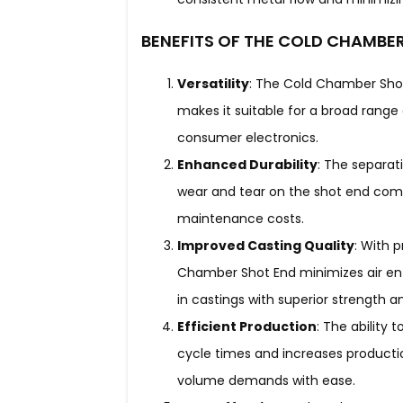
BENEFITS OF THE COLD CHAMBE
Versatility
: The Cold Chamber Shot 
makes it suitable for a broad rang
consumer electronics.
Enhanced Durability
: The separat
wear and tear on the shot end comp
maintenance costs.
Improved Casting Quality
: With 
Chamber Shot End minimizes air entr
in castings with superior strength an
Efficient Production
: The ability 
cycle times and increases producti
volume demands with ease.