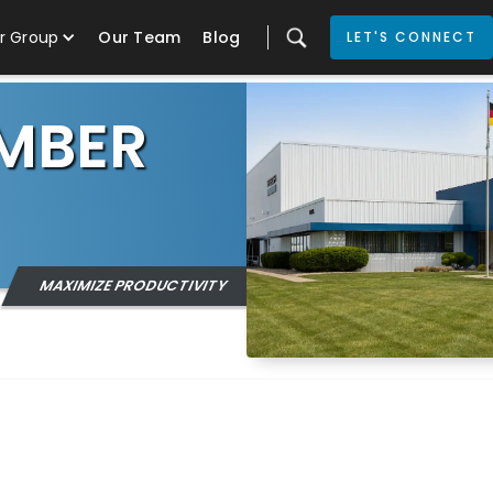
r Group
Our Team
Blog
LET'S CONNECT
MBER
MAXIMIZE PRODUCTIVITY