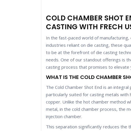
COLD CHAMBER SHOT EN
CASTING WITH FRECH U
In the fast-paced world of manufacturing, ef
industries reliant on die casting, these qu
to be at the forefront of die casting techn
needs. One of our standout offerings is 
casting process that promises to elevate y
WHAT IS THE COLD CHAMBER SH
The Cold Chamber Shot End is an integral 
particularly suited for casting metals wit
copper. Unlike the hot chamber method wh
metal, in the cold chamber process, the me
injection chamber.
This separation significantly reduces the