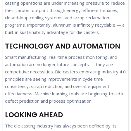
casting operations are under increasing pressure to reduce
their carbon footprint through energy-efficient furnaces,
closed-loop cooling systems, and scrap reclamation
programs. Importantly, aluminum is infinitely recyclable — a
built-in sustainability advantage for die casters.
TECHNOLOGY AND AUTOMATION
Smart manufacturing, real-time process monitoring, and
automation are no longer future concepts — they are
competitive necessities. Die casters embracing Industry 4.0
principles are seeing improvements in cycle time
consistency, scrap reduction, and overall equipment
effectiveness. Machine learning tools are beginning to aid in
defect prediction and process optimization.
LOOKING AHEAD
The die casting industry has always been defined by its