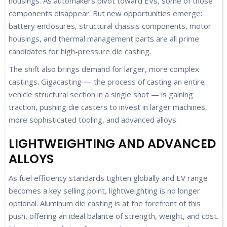
housings. As automakers pivot toward EVs, some of those
components disappear. But new opportunities emerge:
battery enclosures, structural chassis components, motor
housings, and thermal management parts are all prime
candidates for high-pressure die casting.
The shift also brings demand for larger, more complex
castings. Gigacasting — the process of casting an entire
vehicle structural section in a single shot — is gaining
traction, pushing die casters to invest in larger machines,
more sophisticated tooling, and advanced alloys.
LIGHTWEIGHTING AND ADVANCED
ALLOYS
As fuel efficiency standards tighten globally and EV range
becomes a key selling point, lightweighting is no longer
optional. Aluminum die casting is at the forefront of this
push, offering an ideal balance of strength, weight, and cost.