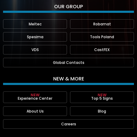
OUR GROUP
Meltec
Robamat
Spesima
Tools Poland
VDS
CastFEX
Global Contacts
NEW & MORE
NEW
NEW
Experience Center
Top 5 Signs
About Us
Blog
Careers