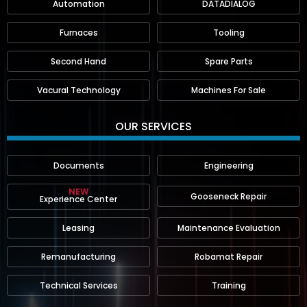
Automation
DATADIALOG
Furnaces
Tooling
Second Hand
Spare Parts
Vacural Technology
Machines For Sale
OUR SERVICES
Documents
Engineering
NEW
Gooseneck Repair
Experience Center
Leasing
Maintenance Evaluation
Remanufacturing
Robamat Repair
Technical Services
Training