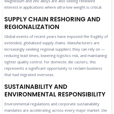
Magnesium and zinc alloys are also seeing renewed
interest in applications where ultra-low weight is critical.
SUPPLY CHAIN RESHORING AND
REGIONALIZATION
Global events of recent years have exposed the fragility of
extended, globalized supply chains. Manufacturers are
increasingly seeking regional suppliers they can rely on —
reducing lead times, lowering logistics risk, and maintaining
tighter quality control. For domestic die casters, this
represents a significant opportunity to reclaim business
that had migrated overseas.
SUSTAINABILITY AND
ENVIRONMENTAL RESPONSIBILITY
Environmental regulations and corporate sustainability
mandates are accelerating across every major market. Die