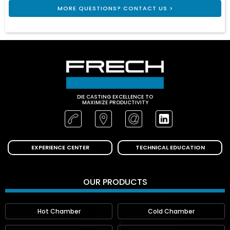
MORE QUESTIONS? CONTACT US >
DIE CASTING EXCELLENCE TO
MAXIMIZE PRODUCTIVITY
EXPERIENCE CENTER
TECHNICAL EDUCATION
OUR PRODUCTS
Hot Chamber
Cold Chamber