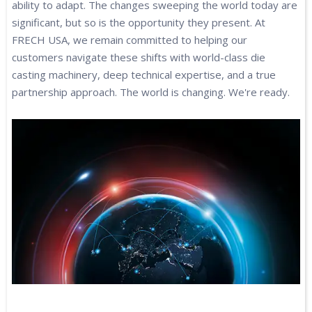
ability to adapt. The changes sweeping the world today are
significant, but so is the opportunity they present. At
FRECH USA, we remain committed to helping our
customers navigate these shifts with world-class die
casting machinery, deep technical expertise, and a true
partnership approach. The world is changing. We're ready.