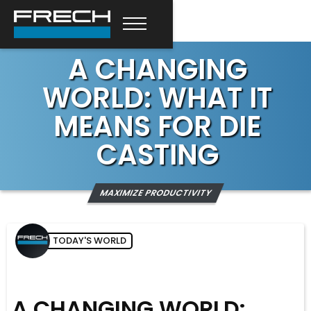
A CHANGING
WORLD: WHAT IT
MEANS FOR DIE
CASTING
MAXIMIZE PRODUCTIVITY
TODAY'S WORLD
A CHANGING WORLD: