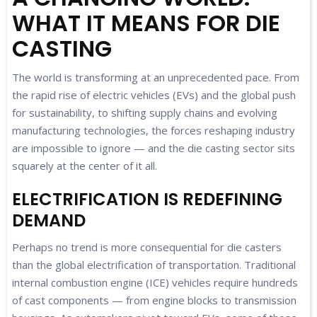
WHAT IT MEANS FOR DIE
CASTING
The world is transforming at an unprecedented pace. From
the rapid rise of electric vehicles (EVs) and the global push
for sustainability, to shifting supply chains and evolving
manufacturing technologies, the forces reshaping industry
are impossible to ignore — and the die casting sector sits
squarely at the center of it all.
ELECTRIFICATION IS REDEFINING
DEMAND
Perhaps no trend is more consequential for die casters
than the global electrification of transportation. Traditional
internal combustion engine (ICE) vehicles require hundreds
of cast components — from engine blocks to transmission