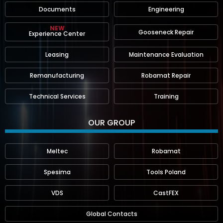
Documents
Engineering
NEW
Gooseneck Repair
Experience Center
Leasing
Maintenance Evaluation
Remanufacturing
Robamat Repair
Technical Services
Training
OUR GROUP
Meltec
Robamat
Spesima
Tools Poland
VDS
CastFEX
Global Contacts