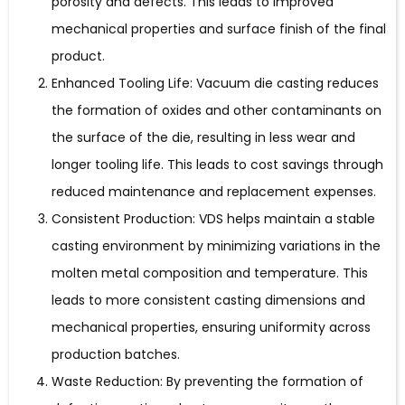
porosity and defects. This leads to improved
mechanical properties and surface finish of the final
product.
Enhanced Tooling Life: Vacuum die casting reduces
the formation of oxides and other contaminants on
the surface of the die, resulting in less wear and
longer tooling life. This leads to cost savings through
reduced maintenance and replacement expenses.
Consistent Production: VDS helps maintain a stable
casting environment by minimizing variations in the
molten metal composition and temperature. This
leads to more consistent casting dimensions and
mechanical properties, ensuring uniformity across
production batches.
Waste Reduction: By preventing the formation of