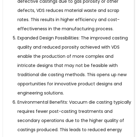
defective castings due to gas porosity or other
defects, VDS reduces material waste and scrap
rates. This results in higher efficiency and cost-
effectiveness in the manufacturing process.
Expanded Design Possibilities: The improved casting
quality and reduced porosity achieved with VDS
enable the production of more complex and
intricate designs that may not be feasible with
traditional die casting methods. This opens up new
opportunities for innovative product designs and
engineering solutions.
Environmental Benefits: Vacuum die casting typically
requires fewer post-casting treatments and
secondary operations due to the higher quality of
castings produced. This leads to reduced energy