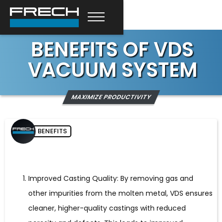
BENEFITS OF VDS
VACUUM SYSTEM
MAXIMIZE PRODUCTIVITY
BENEFITS
Improved Casting Quality: By removing gas and
other impurities from the molten metal, VDS ensures
cleaner, higher-quality castings with reduced