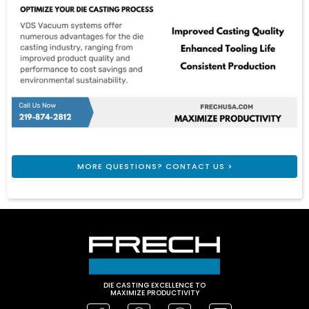
MORE QUESTIONS? CONTACT US >
DIE CASTING EXCELLENCE TO
MAXIMIZE PRODUCTIVITY