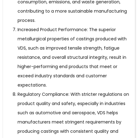
consumption, emissions, and waste generation,
contributing to a more sustainable manufacturing
process.
Increased Product Performance: The superior
metallurgical properties of castings produced with
VDS, such as improved tensile strength, fatigue
resistance, and overall structural integrity, result in
higher-performing end products that meet or
exceed industry standards and customer
expectations.
Regulatory Compliance: With stricter regulations on
product quality and safety, especially in industries
such as automotive and aerospace, VDS helps
manufacturers meet stringent requirements by
producing castings with consistent quality and