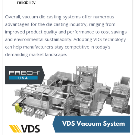
reliability.
Overall, vacuum die casting systems offer numerous
advantages for the die casting industry, ranging from
improved product quality and performance to cost savings
and environmental sustainability. Adopting VDS technology
can help manufacturers stay competitive in today's
demanding market landscape.