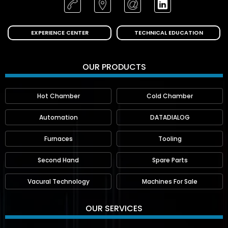
EXPERIENCE CENTER
TECHNICAL EDUCATION
OUR PRODUCTS
Hot Chamber
Cold Chamber
Automation
DATADIALOG
Furnaces
Tooling
Second Hand
Spare Parts
Vacural Technology
Machines For Sale
OUR SERVICES