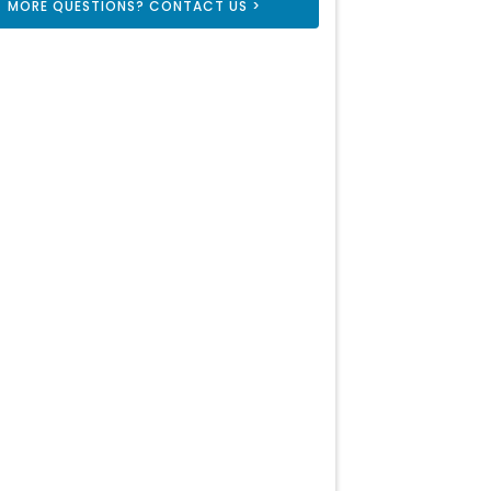
MORE QUESTIONS? CONTACT US >