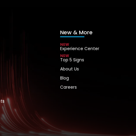
New & More
NEW
Experience Center
NEW
Top 5 Signs
About Us
Blog
Careers
ts