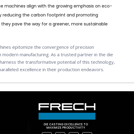
se machines align with the growing emphasis on eco-
By reducing the carbon footprint and promoting
they pave the way for a greener, more sustainable
chines epitomize the convergence of precision
 in modern manufacturing. As a trusted partner in the die
harness the transformative potential of this technology,
ralleled excellence in their production endeavors.
DIE CASTING EXCELLENCE TO
MAXIMIZE PRODUCTIVITY