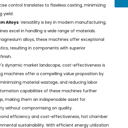
ise control translates to flawless casting, minimizing
 yield.
um Alloys
: Versatility is key in modern manufacturing,
es excel in handling a wide range of materials.
 magnesium alloys, these machines offer exceptional
istics, resulting in components with superior
inish.
ay's dynamic market landscape, cost-effectiveness is
g machines offer a compelling value proposition by
 minimizing material wastage, and reducing labor
utomation capabilities of these machines further
gs, making them an indispensable asset for
ity without compromising on quality.
eyond efficiency and cost-effectiveness, hot chamber
ental sustainability. With efficient energy utilization