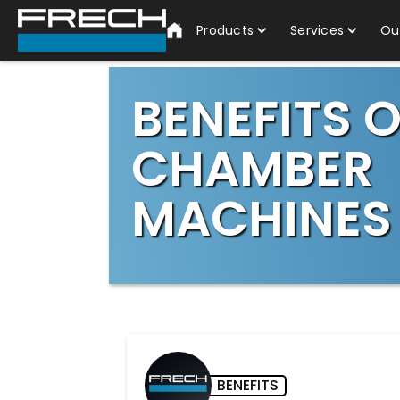
Products
Services
Ou
BENEFITS 
CHAMBER
MACHINES
BENEFITS