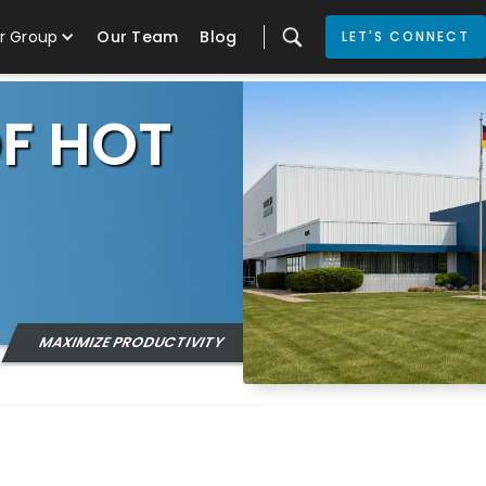
r Group
Our Team
Blog
LET'S CONNECT
OF HOT
MAXIMIZE PRODUCTIVITY