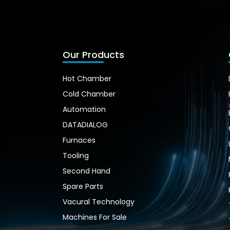
Our Products
Hot Chamber
Cold Chamber
Automation
DATADIALOG
Furnaces
Tooling
Second Hand
Spare Parts
Vacural Technology
Machines For Sale