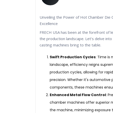
Unveiling the Power of Hot Chamber Die 
Excellence
FRECH USA has been at the forefront of le
the production landscape. Let’s delve int
casting machines bring to the table.
Swift Production Cycles
: Time is
landscape, efficiency reigns supre
production cycles, allowing for rap
precision. Whether it's automotive p
components, these machines ensure
Enhanced Metal Flow Control
: Pr
chamber machines offer superior me
the machine, minimizing exposure t