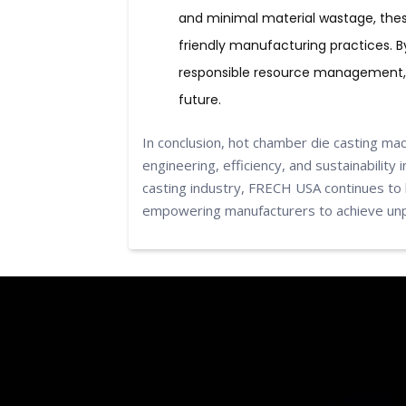
and minimal material wastage, the
friendly manufacturing practices. 
responsible resource management, 
future.
In conclusion, hot chamber die casting ma
engineering, efficiency, and sustainability
casting industry, FRECH USA continues to 
empowering manufacturers to achieve unpa