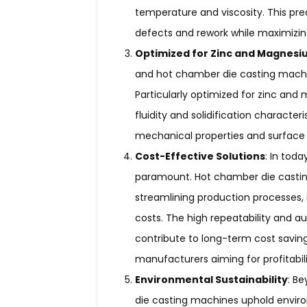
temperature and viscosity. This prec
defects and rework while maximizing
Optimized for Zinc and Magnesi
and hot chamber die casting machin
Particularly optimized for zinc and
fluidity and solidification character
mechanical properties and surface f
Cost-Effective Solutions
: In tod
paramount. Hot chamber die castin
streamlining production processes,
costs. The high repeatability and a
contribute to long-term cost savin
manufacturers aiming for profitabil
Environmental Sustainability
: B
die casting machines uphold environm