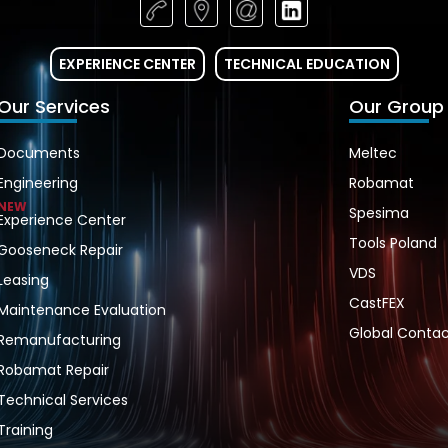
EXPERIENCE CENTER
TECHNICAL EDUCATION
Our Services
Our Group
Documents
Meltec
Engineering
Robamat
NEW
Spesima
Experience Center
Tools Poland
Gooseneck Repair
VDS
Leasing
CastFEX
Maintenance Evaluation
Global Contac
Remanufacturing
Robamat Repair
Technical Services
Training