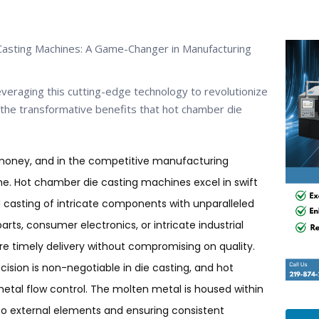
Casting Machines: A Game-Changer in Manufacturing
veraging this cutting-edge technology to revolutionize
o the transformative benefits that hot chamber die
 money, and in the competitive manufacturing
me. Hot chamber die casting machines excel in swift
id casting of intricate components with unparalleled
arts, consumer electronics, or intricate industrial
 timely delivery without compromising on quality.
ecision is non-negotiable in die casting, and hot
tal flow control. The molten metal is housed within
o external elements and ensuring consistent